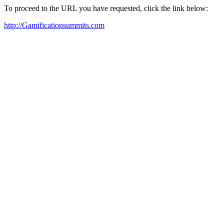
To proceed to the URL you have requested, click the link below:
http://Gamificationsummits.com