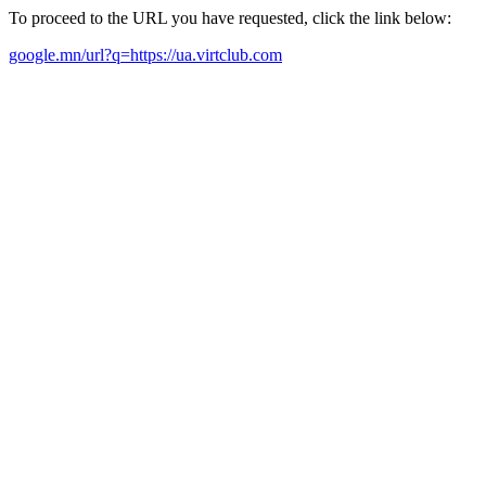
To proceed to the URL you have requested, click the link below:
google.mn/url?q=https://ua.virtclub.com