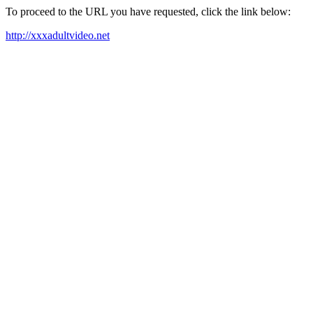
To proceed to the URL you have requested, click the link below:
http://xxxadultvideo.net