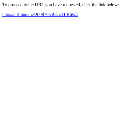
To proceed to the URL you have requested, click the link below:
https://liff.line.me/2008794594-sTIIR6K4