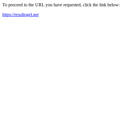
To proceed to the URL you have requested, click the link below:
https://resultogel.net