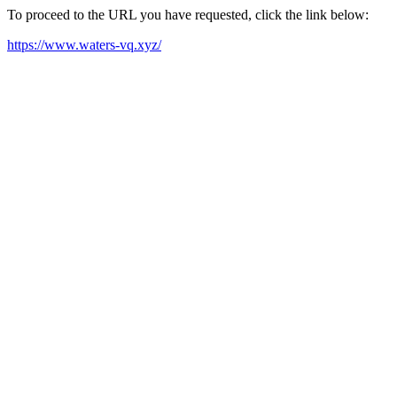
To proceed to the URL you have requested, click the link below:
https://www.waters-vq.xyz/