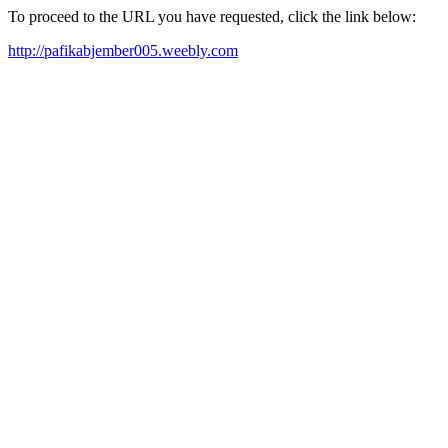
To proceed to the URL you have requested, click the link below:
http://pafikabjember005.weebly.com