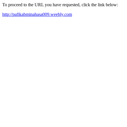
To proceed to the URL you have requested, click the link below:
http://pafikabminahasa009.weebly.com