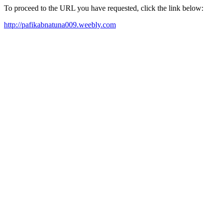
To proceed to the URL you have requested, click the link below:
http://pafikabnatuna009.weebly.com