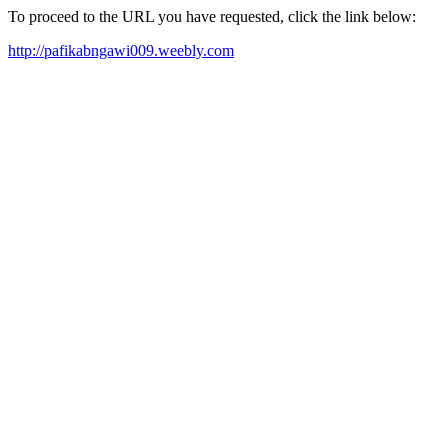
To proceed to the URL you have requested, click the link below:
http://pafikabngawi009.weebly.com