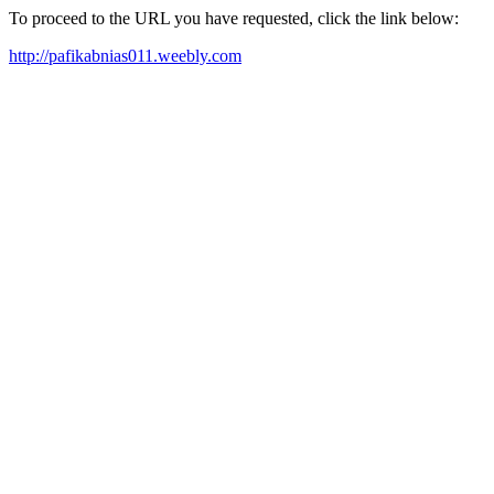
To proceed to the URL you have requested, click the link below:
http://pafikabnias011.weebly.com