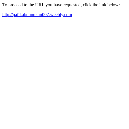
To proceed to the URL you have requested, click the link below:
http://pafikabnunukan007.weebly.com