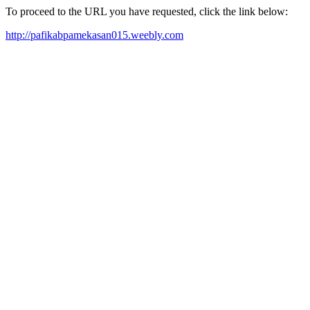
To proceed to the URL you have requested, click the link below:
http://pafikabpamekasan015.weebly.com