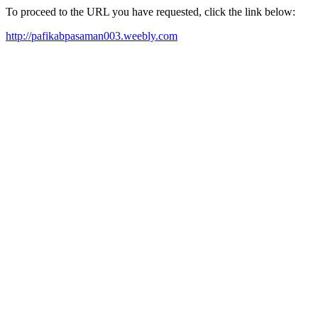
To proceed to the URL you have requested, click the link below:
http://pafikabpasaman003.weebly.com