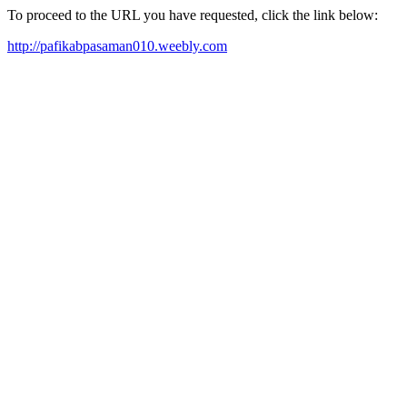
To proceed to the URL you have requested, click the link below:
http://pafikabpasaman010.weebly.com