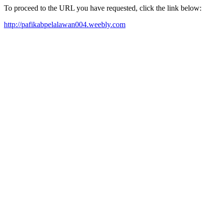
To proceed to the URL you have requested, click the link below:
http://pafikabpelalawan004.weebly.com