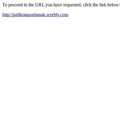
To proceed to the URL you have requested, click the link below:
http://pafikotapontianak.weebly.com