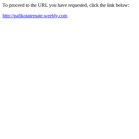
To proceed to the URL you have requested, click the link below:
http://pafikotaternate.weebly.com