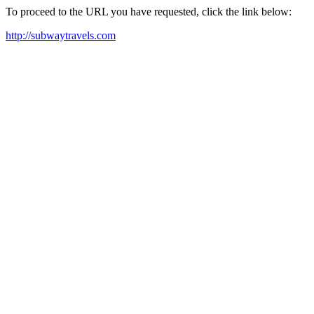
To proceed to the URL you have requested, click the link below:
http://subwaytravels.com