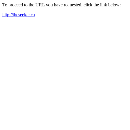
To proceed to the URL you have requested, click the link below:
http://theseeker.ca