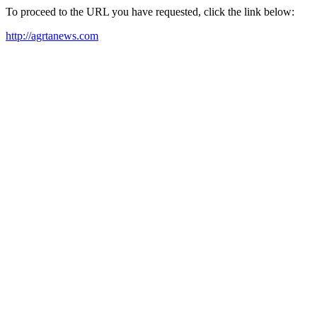
To proceed to the URL you have requested, click the link below:
http://agrtanews.com