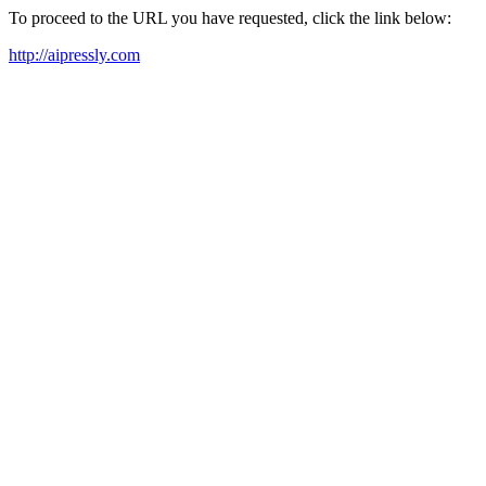
To proceed to the URL you have requested, click the link below:
http://aipressly.com