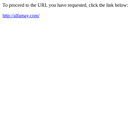
To proceed to the URL you have requested, click the link below:
http://alfamay.com/