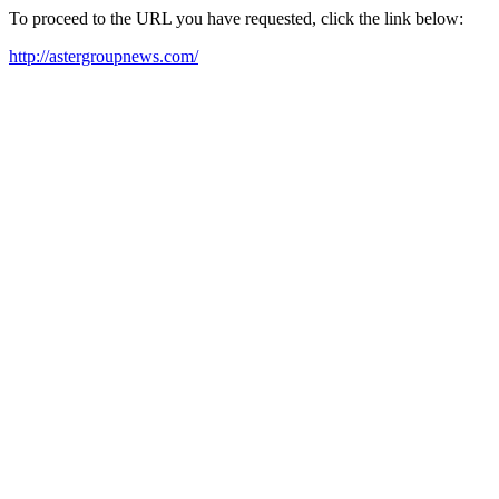
To proceed to the URL you have requested, click the link below:
http://astergroupnews.com/