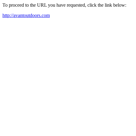
To proceed to the URL you have requested, click the link below:
http://avantoutdoors.com