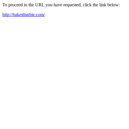
To proceed to the URL you have requested, click the link below:
http://bakeitbarbie.com/