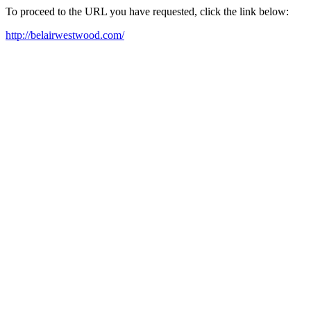
To proceed to the URL you have requested, click the link below:
http://belairwestwood.com/