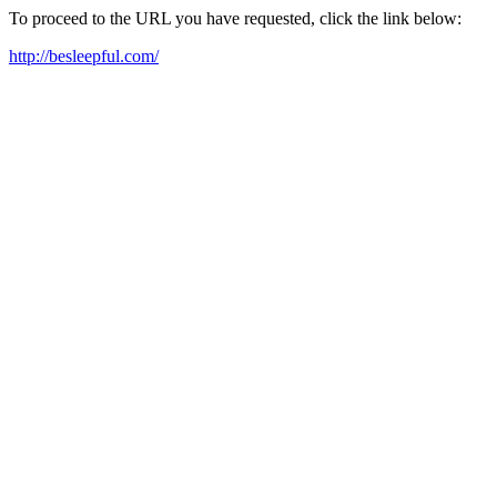
To proceed to the URL you have requested, click the link below:
http://besleepful.com/