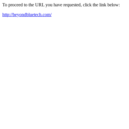
To proceed to the URL you have requested, click the link below:
http://beyondbluetech.com/