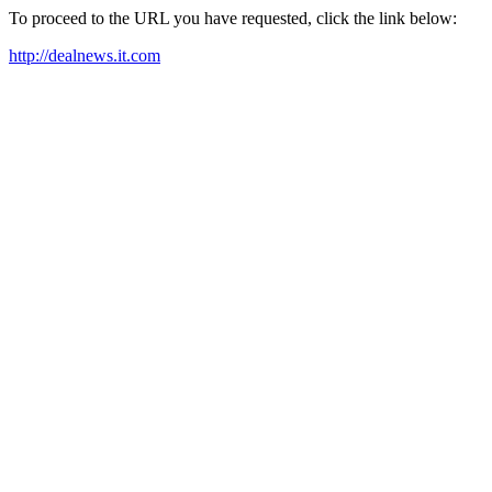
To proceed to the URL you have requested, click the link below:
http://dealnews.it.com