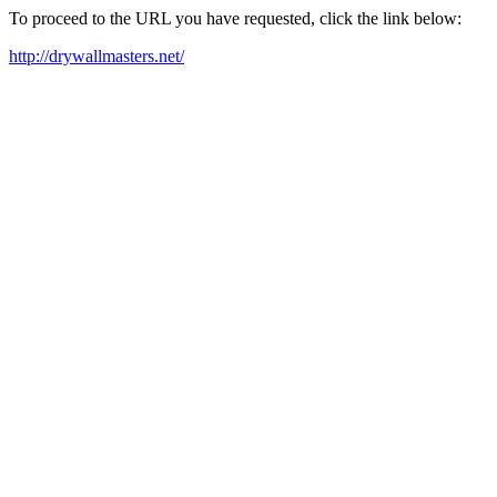
To proceed to the URL you have requested, click the link below:
http://drywallmasters.net/