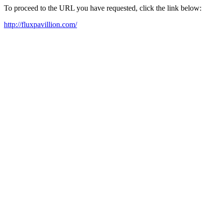
To proceed to the URL you have requested, click the link below:
http://fluxpavillion.com/