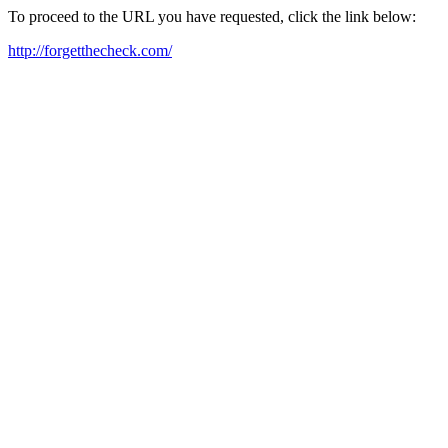
To proceed to the URL you have requested, click the link below:
http://forgetthecheck.com/