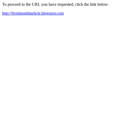
To proceed to the URL you have requested, click the link below:
http://freshinsightarticle.blogspot.com