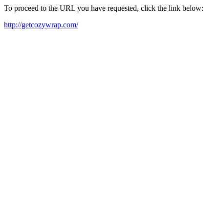
To proceed to the URL you have requested, click the link below:
http://getcozywrap.com/