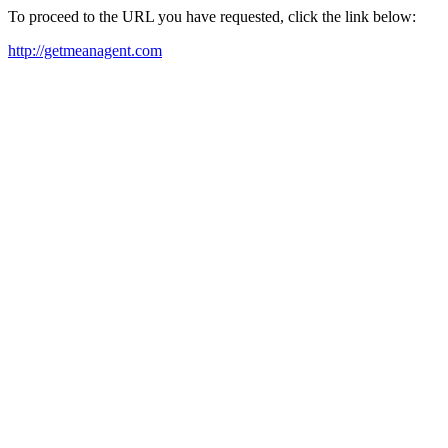
To proceed to the URL you have requested, click the link below:
http://getmeanagent.com