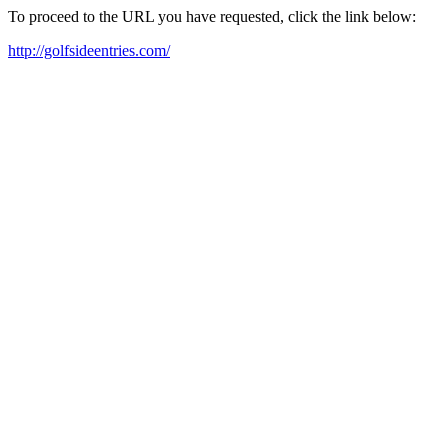
To proceed to the URL you have requested, click the link below:
http://golfsideentries.com/