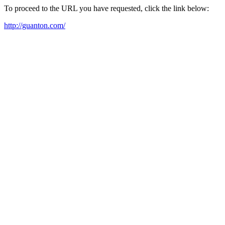
To proceed to the URL you have requested, click the link below:
http://guanton.com/