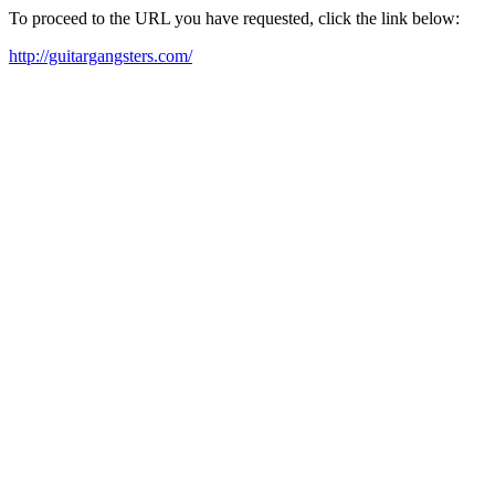
To proceed to the URL you have requested, click the link below:
http://guitargangsters.com/