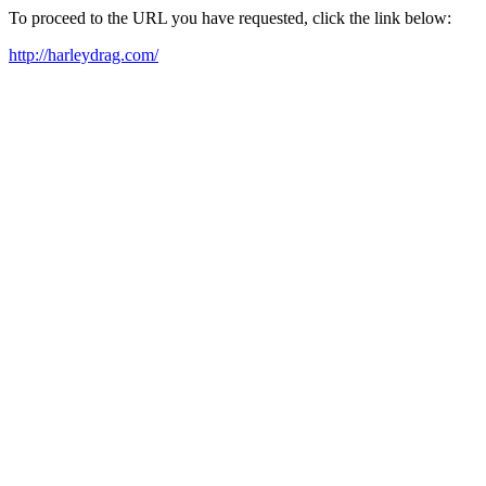
To proceed to the URL you have requested, click the link below:
http://harleydrag.com/