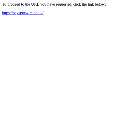
To proceed to the URL you have requested, click the link below:
https://bayspurwire.co.uk/