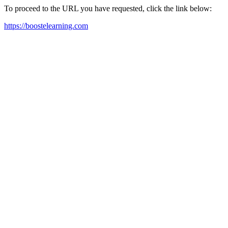
To proceed to the URL you have requested, click the link below:
https://boostelearning.com