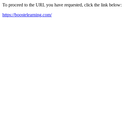
To proceed to the URL you have requested, click the link below:
https://boostelearning.com/