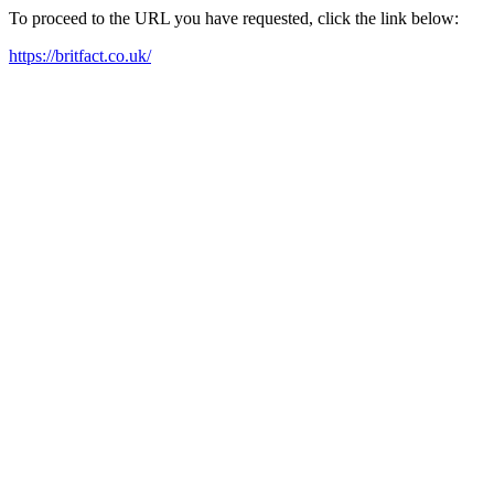
To proceed to the URL you have requested, click the link below:
https://britfact.co.uk/