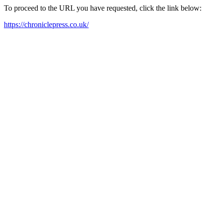
To proceed to the URL you have requested, click the link below:
https://chroniclepress.co.uk/