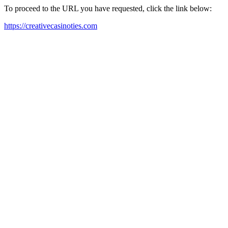
To proceed to the URL you have requested, click the link below:
https://creativecasinoties.com