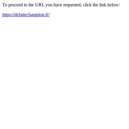
To proceed to the URL you have requested, click the link below:
https://defaitechampion.fr/