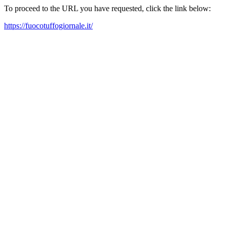
To proceed to the URL you have requested, click the link below:
https://fuocotuffogiornale.it/