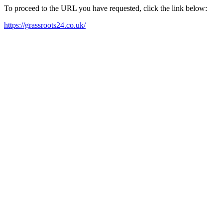
To proceed to the URL you have requested, click the link below:
https://grassroots24.co.uk/