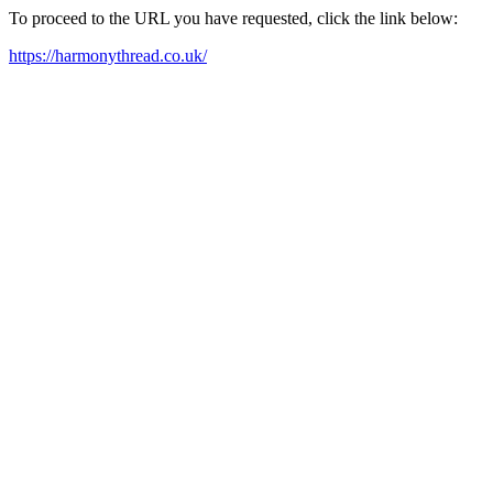
To proceed to the URL you have requested, click the link below:
https://harmonythread.co.uk/